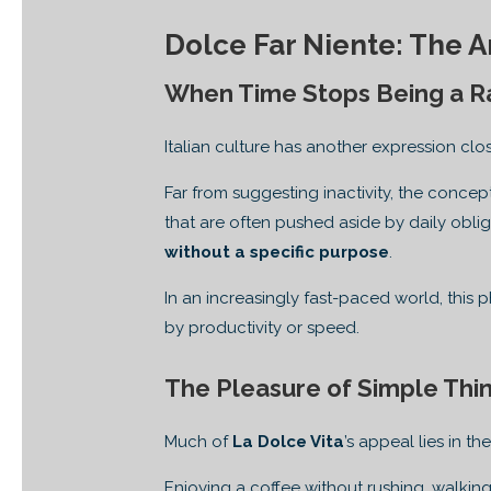
Dolce Far Niente: The A
When Time Stops Being a R
Italian culture has another expression clo
Far from suggesting inactivity, the conc
that are often pushed aside by daily obli
without a specific purpose
.
In an increasingly fast-paced world, this
by productivity or speed.
The Pleasure of Simple Thi
Much of
La Dolce Vita
’s appeal lies in t
Enjoying a coffee without rushing, walking