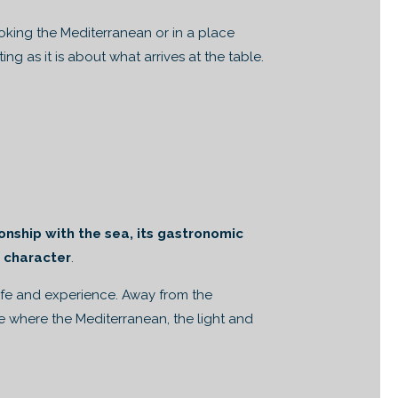
ooking the Mediterranean or in a place
ng as it is about what arrives at the table.
ionship with the sea, its gastronomic
s character
.
life and experience. Away from the
re where the Mediterranean, the light and