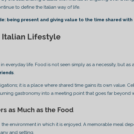
inue to define the Italian way of life.
de: being present and giving value to the time shared with
 Italian Lifestyle
e in everyday life. Food is not seen simply as a necessity, but as
riends
.
igations; it is a place where shared time gains its own value. 
 turning gastronomy into a meeting point that goes far beyond w
rs as Much as the Food
 the environment in which it is enjoyed. A memorable meal depe
any and setting.