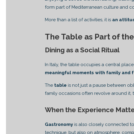
form part of Mediterranean culture and cont
More than a list of activities, it is
an attitu
The Table as Part of the
Dining as a Social Ritual
In Italy, the table occupies a central plac
meaningful moments with family and f
The
table
is not just a pause between obl
family occasions often revolve around it,
When the Experience Matte
Gastronomy
is also closely connected to
technique, but also on atmosphere, comp