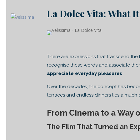
La Dolce Vita: What It
There are expressions that transcend the
recognise these words and associate the
appreciate everyday pleasures
.
Over the decades, the concept has become
terraces and endless dinners lies a much 
From Cinema to a Way o
The Film That Turned an Ex