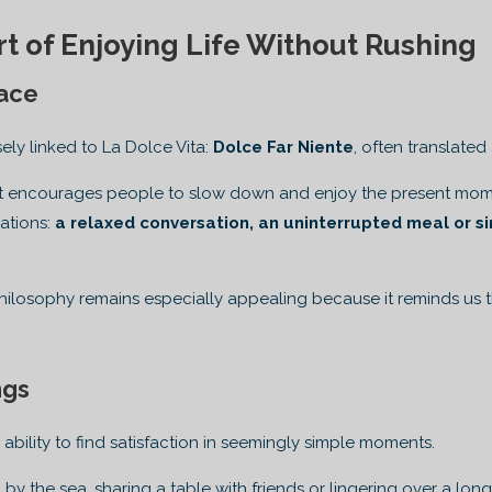
rt of Enjoying Life Without Rushing
ace
sely linked to La Dolce Vita:
Dolce Far Niente
, often translated
ept encourages people to slow down and enjoy the present mome
gations:
a relaxed conversation, an uninterrupted meal or si
 philosophy remains especially appealing because it reminds us
ngs
he ability to find satisfaction in seemingly simple moments.
 by the sea, sharing a table with friends or lingering over a lo