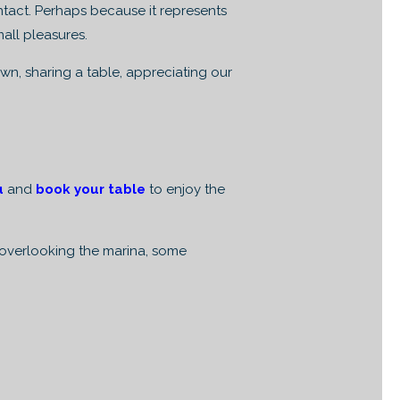
ntact. Perhaps because it represents
mall pleasures.
wn, sharing a table, appreciating our
u
and
book your table
to enjoy the
l overlooking the marina, some