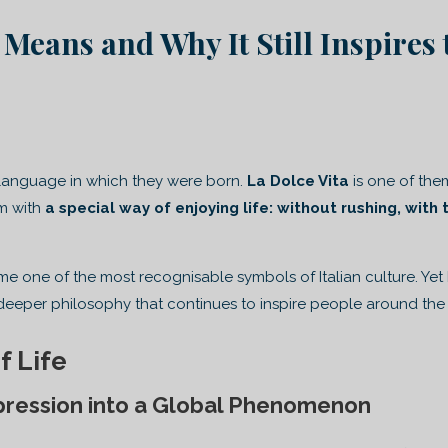
 Means and Why It Still Inspires 
 language in which they were born.
La Dolce Vita
is one of the
m with
a special way of enjoying life: without rushing, with 
 one of the most recognisable symbols of Italian culture. Yet
deeper philosophy that continues to inspire people around the
f Life
pression into a Global Phenomenon