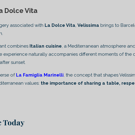
a Dolce Vita
gery associated with
La Dolce Vita
,
Velissima
brings to Barce
n.
urant combines
Italian cuisine
, a Mediterranean atmosphere and 
 experience naturally accompanies different moments of the day
after sunset.
iverse of
La Famiglia Marinelli
, the concept that shapes Velissima
diterranean values:
the importance of sharing a table, respe
ve Today