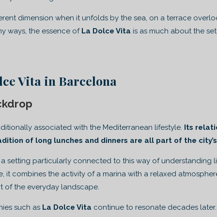
ferent dimension when it unfolds by the sea, on a terrace overl
any ways, the essence of
La Dolce Vita
is as much about the setti
ce Vita in Barcelona
ckdrop
ditionally associated with the Mediterranean lifestyle.
Its relat
radition of long lunches and dinners are all part of the city’
 a setting particularly connected to this way of understanding 
ne, it combines the activity of a marina with a relaxed atmosphe
t of the everyday landscape.
phies such as
La Dolce Vita
continue to resonate decades later.