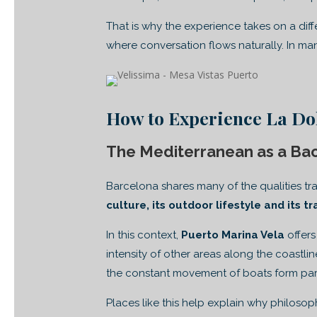
That is why the experience takes on a dif
where conversation flows naturally. In m
How to Experience La Dol
The Mediterranean as a Ba
Barcelona shares many of the qualities tra
culture, its outdoor lifestyle and its t
In this context,
Puerto Marina Vela
offers
intensity of other areas along the coastli
the constant movement of boats form par
Places like this help explain why philoso