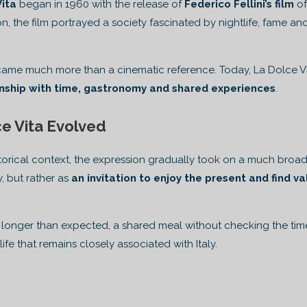
Vita
began in 1960 with the release of
Federico Fellini’s film
of
on, the film portrayed a society fascinated by nightlife, fame an
me much more than a cinematic reference. Today, La Dolce Vita
onship with time, gastronomy and shared experiences
.
e Vita Evolved
historical context, the expression gradually took on a much bro
, but rather as
an invitation to enjoy the present and find v
ts longer than expected, a shared meal without checking the ti
ife that remains closely associated with Italy.