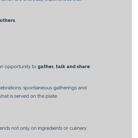
 others
.
 an opportunity to
gather, talk and share
Celebrations, spontaneous gatherings and
hat is served on the plate.
nds not only on ingredients or culinary