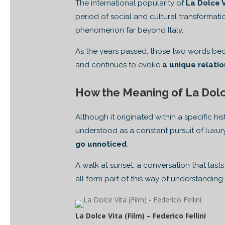
The international popularity of
La Dolce 
period of social and cultural transformati
phenomenon far beyond Italy.
As the years passed, those two words beca
and continues to evoke
a unique relati
How the Meaning of La Dolc
Although it originated within a specific 
understood as a constant pursuit of luxury
go unnoticed
.
A walk at sunset, a conversation that las
all form part of this way of understanding l
La Dolce Vita (Film) – Federico Fellini