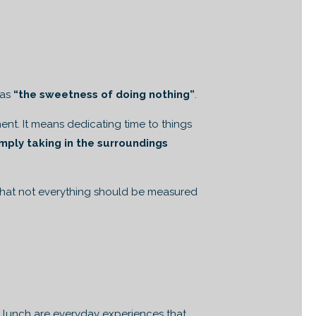
 as
“the sweetness of doing nothing”
.
nt. It means dedicating time to things
mply taking in the surroundings
 that not everything should be measured
ng lunch are everyday experiences that