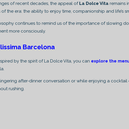
anges of recent decades, the appeal of
La Dolce Vita
remains i
 of the era: the ability to enjoy time, companionship and life’s s
ilosophy continues to remind us of the importance of slowing do
ent more consciously.
lissima Barcelona
spired by the spirit of La Dolce Vita, you can
explore the men
la.
ingering after-dinner conversation or while enjoying a cocktai
out rushing.