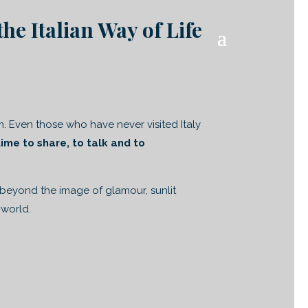
the Italian Way of Life
m. Even those who have never visited Italy
time to share, to talk and to
 beyond the image of glamour, sunlit
 world.