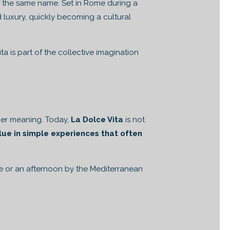
 the same name. Set in Rome during a
d luxury, quickly becoming a cultural
 is part of the collective imagination
ader meaning. Today,
La Dolce Vita
is not
alue in simple experiences that often
me or an afternoon by the Mediterranean