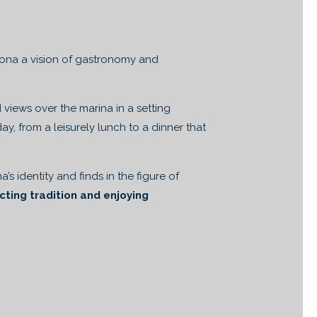
lona a vision of gastronomy and
views over the marina in a setting
, from a leisurely lunch to a dinner that
’s identity and finds in the figure of
cting tradition and enjoying