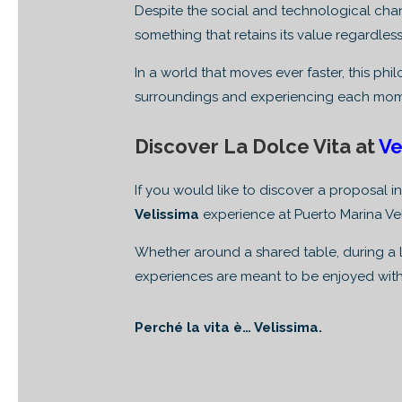
Despite the social and technological ch
something that retains its value regardless
In a world that moves ever faster, this ph
surroundings and experiencing each mom
Discover La Dolce Vita at
Ve
If you would like to discover a proposal in
Velissima
experience at Puerto Marina Ve
Whether around a shared table, during a l
experiences are meant to be enjoyed with
Perché la vita è… Velissima.