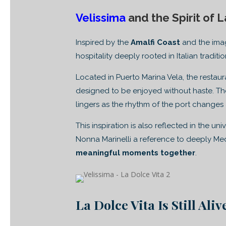
Velissima
and the Spirit of L
Inspired by the
Amalfi Coast
and the ima
hospitality deeply rooted in Italian traditio
Located in Puerto Marina Vela, the resta
designed to be enjoyed without haste. The
lingers as the rhythm of the port changes 
This inspiration is also reflected in the un
Nonna Marinelli a reference to deeply Me
meaningful moments together
.
La Dolce Vita Is Still Ali