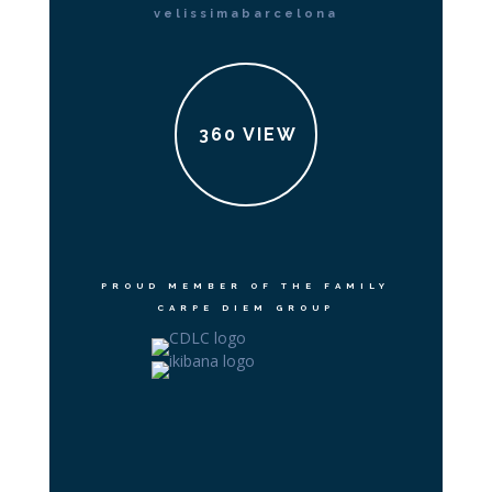
velissimabarcelona
360 VIEW
PROUD MEMBER OF THE FAMILY
CARPE DIEM GROUP