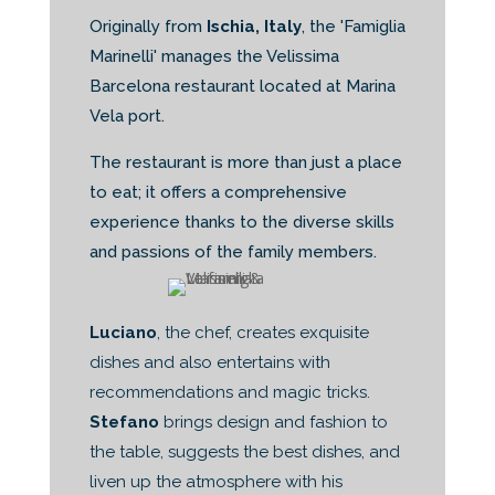
Originally from
Ischia, Italy
, the 'Famiglia
Marinelli' manages the Velissima
Barcelona restaurant located at Marina
Vela port.
The restaurant is more than just a place
to eat; it offers a comprehensive
experience thanks to the diverse skills
and passions of the family members.
Luciano
, the chef, creates exquisite
dishes and also entertains with
recommendations and magic tricks.
Stefano
brings design and fashion to
the table, suggests the best dishes, and
liven up the atmosphere with his