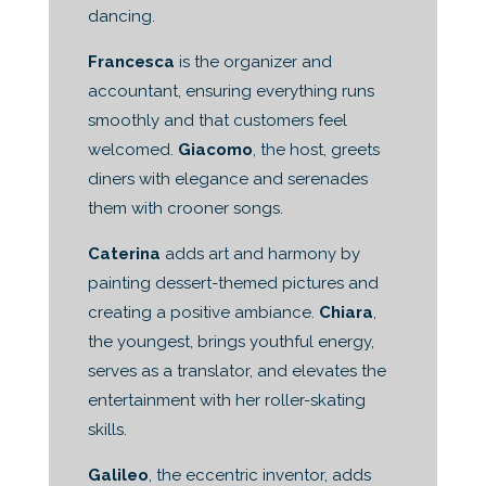
dancing.
Francesca
is the organizer and
accountant, ensuring everything runs
smoothly and that customers feel
welcomed.
Giacomo
, the host, greets
diners with elegance and serenades
them with crooner songs.
Caterina
adds art and harmony by
painting dessert-themed pictures and
creating a positive ambiance.
Chiara
,
the youngest, brings youthful energy,
serves as a translator, and elevates the
entertainment with her roller-skating
skills.
Galileo
, the eccentric inventor, adds