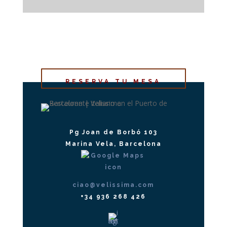
RESERVA TU MESA
Pg Joan de Borbó 103
Marina Vela, Barcelona
ciao@velissima.com
+34 936 268 426