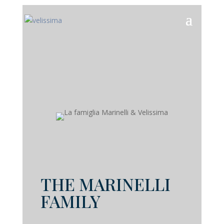
THE MARINELLI
FAMILY