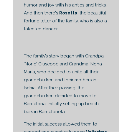
humor and joy with his antics and tricks.
And then there's
Rosetta
, the beautiful
fortune teller of the family, who is also a
talented dancer.
The family’s story began with Grandpa
‘Nono’ Giuseppe and Grandma ‘Nona’
María, who decided to unite all their
grandchildren and their mothers in
Ischia. After their passing, the
grandchildren decided to move to
Barcelona, initially setting up beach
bars in Barceloneta.
The initial success allowed them to