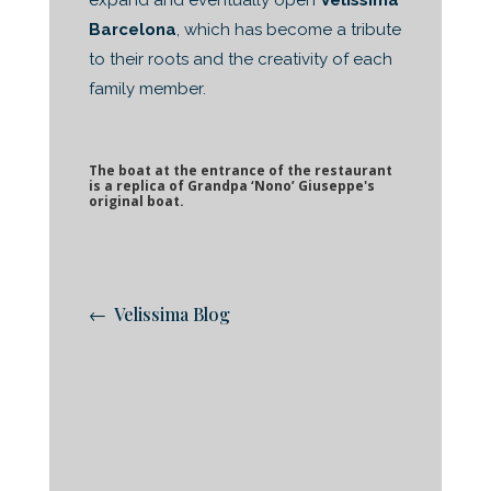
expand and eventually open
Velissima
Barcelona
, which has become a tribute
to their roots and the creativity of each
family member.
The boat at the entrance of the restaurant
is a replica of Grandpa ‘Nono’ Giuseppe's
original boat.
← Velissima Blog